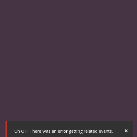
×
Uh OH! There was an error getting related events.