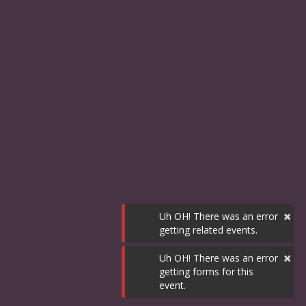
×
Uh OH! There was an error
getting related events.
×
Uh OH! There was an error
getting forms for this
event.