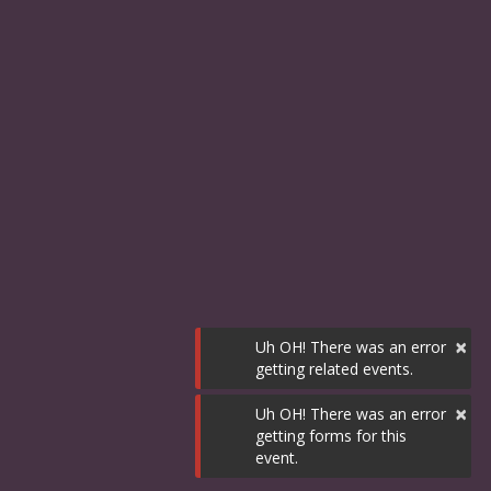
×
Uh OH! There was an error
getting related events.
×
Uh OH! There was an error
getting forms for this
event.